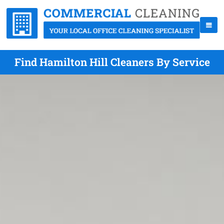
Find Hamilton Hill Cleaners By Service