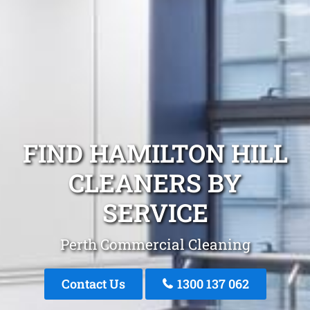
FIND HAMILTON HILL
CLEANERS BY
SERVICE
Perth Commercial Cleaning
Contact Us
1300 137 062