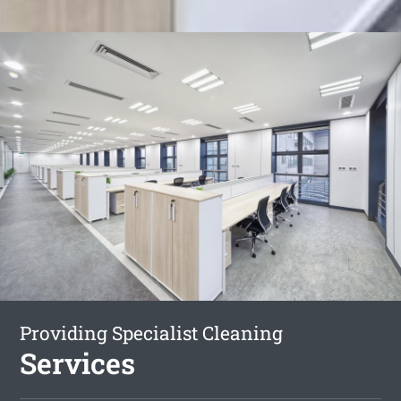
Providing Specialist Cleaning
Services