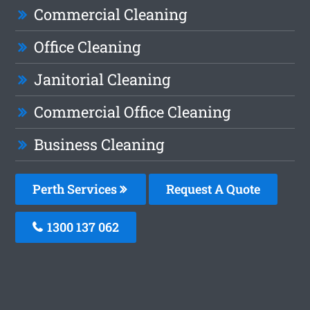
Commercial Cleaning
Office Cleaning
Janitorial Cleaning
Commercial Office Cleaning
Business Cleaning
Perth Services
Request A Quote
1300 137 062