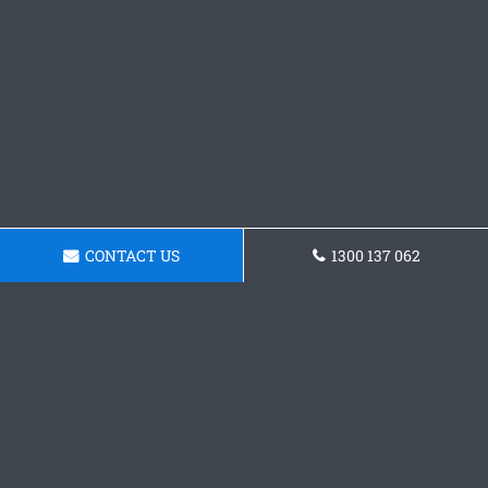
CONTACT US
1300 137 062