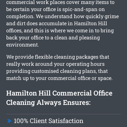
commercial work places cover many items to
be certain your office is spic-and-span on
completion. We understand how quickly grime
and dirt does accumulate in Hamilton Hill
offices, and this is where we come in to bring
back your office to a clean and pleasing
environment.
We provide flexible cleaning packages that
really work around your operating hours
providing customised cleaning plans, that
match up to your commercial office or space.
Hamilton Hill Commercial Office
Cleaning Always Ensures:
100% Client Satisfaction