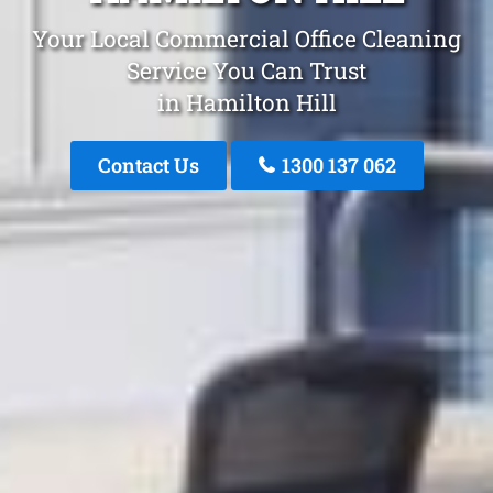
Your Local Commercial Office Cleaning
Service You Can Trust
in Hamilton Hill
Contact Us
1300 137 062