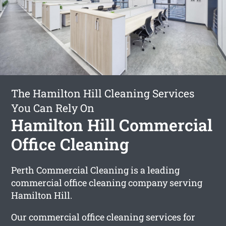
The Hamilton Hill Cleaning Services
You Can Rely On
Hamilton Hill Commercial
Office Cleaning
Perth Commercial Cleaning is a leading
commercial office cleaning company serving
Hamilton Hill.
Our commercial office cleaning services for