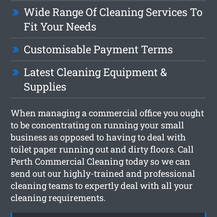
Wide Range Of Cleaning Services To
Fit Your Needs
Customisable Payment Terms
Latest Cleaning Equipment &
Supplies
When managing a commercial office you ought
to be concentrating on running your small
business as opposed to having to deal with
toilet paper running out and dirty floors. Call
Perth Commercial Cleaning today so we can
send out our highly-trained and professional
cleaning teams to expertly deal with all your
cleaning requirements.