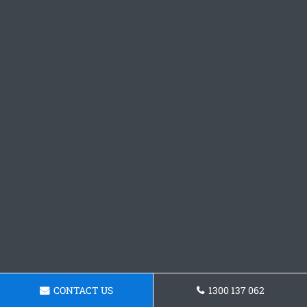
CONTACT US
1300 137 062