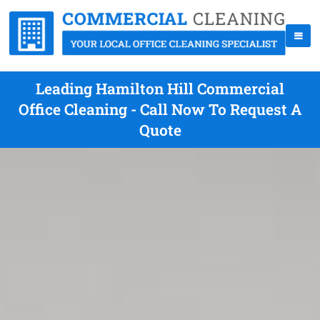
Leading Hamilton Hill Commercial
Office Cleaning - Call Now To Request A
Quote