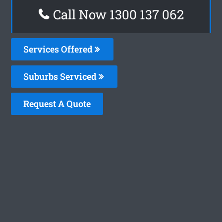
Call Now 1300 137 062
Services Offered
Suburbs Serviced
Request A Quote