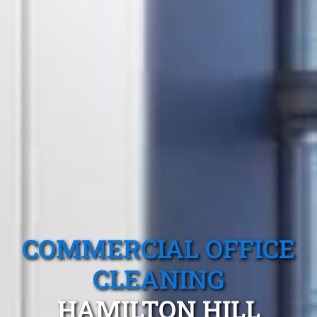
COMMERCIAL OFFICE
CLEANING
HAMILTON HILL