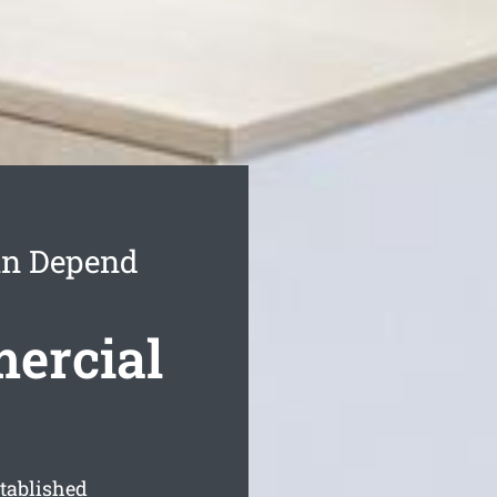
an Depend
ercial
stablished