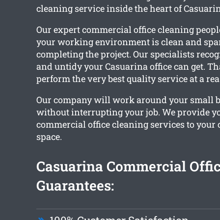
cleaning service inside the heart of Casuari
Our expert commercial office cleaning peopl
your working environment is clean and spa
completing the project. Our specialists reco
and untidy your Casuarina office can get. T
perform the very best quality service at a re
Our company will work around your small 
without interrupting your job. We provide 
commercial office cleaning services to you
space.
Casuarina Commercial Offic
Guarantees: