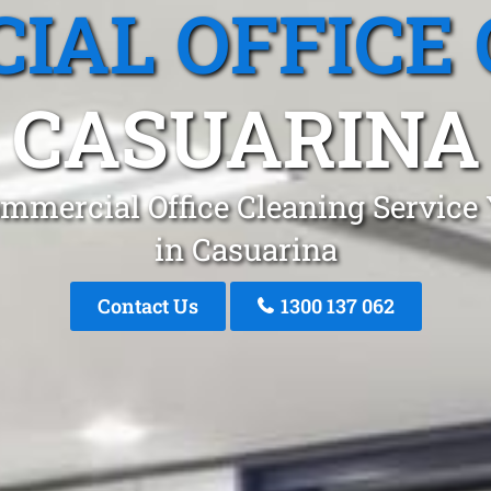
IAL OFFICE 
CASUARINA
mmercial Office Cleaning Service
in Casuarina
Contact Us
1300 137 062