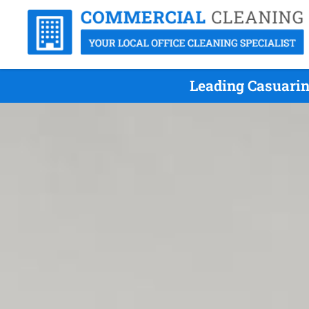
Leading Casuarin