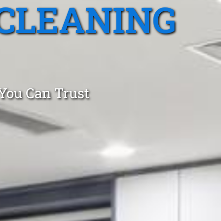
CLEANING
 You Can Trust