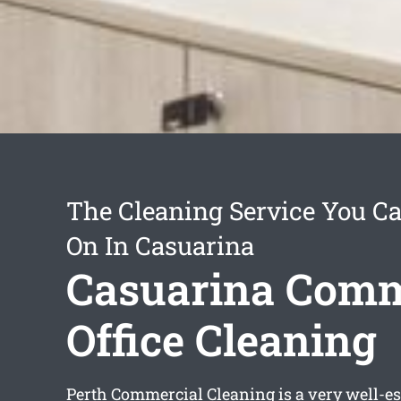
The Cleaning Service You C
On In Casuarina
Casuarina Comm
Office Cleaning
Perth Commercial Cleaning is a very well-e