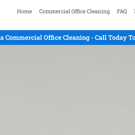
Home
Commercial Office Cleaning
FAQ
a Commercial Office Cleaning - Call Today T