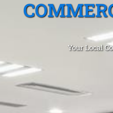
COMMERC
Your Local Co