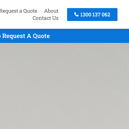
Request a Quote
About
1300 137 062
Contact Us
o Request A Quote