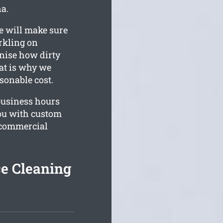
na.
e will make sure
rkling on
gnise how dirty
hat is why we
asonable cost.
business hours
you with custom
r commercial
e Cleaning