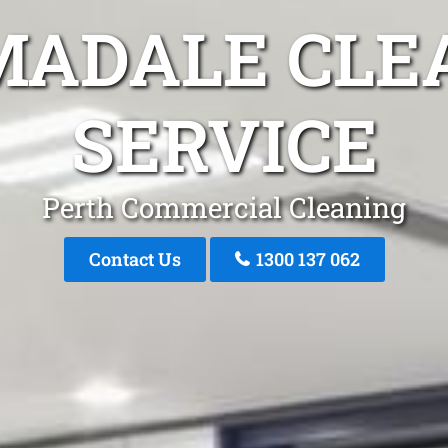
MADALE CLE
SERVICE
Perth Commercial Cleaning
Contact Us
1300 137 062