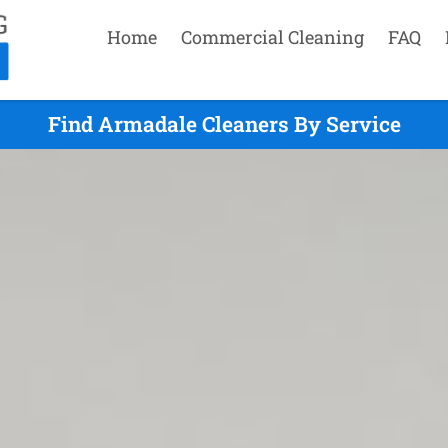
Home
Commercial Cleaning
FAQ
Find Armadale Cleaners By Service