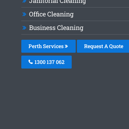
Janitorial Cleaning
Office Cleaning
Business Cleaning
Perth Services
Request A Quote
1300 137 062