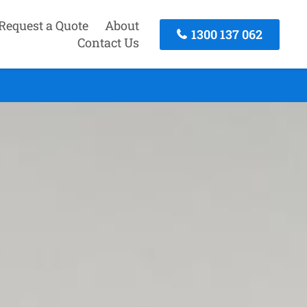
Request a Quote
About
1300 137 062
Contact Us