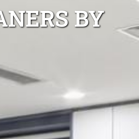
ANERS BY