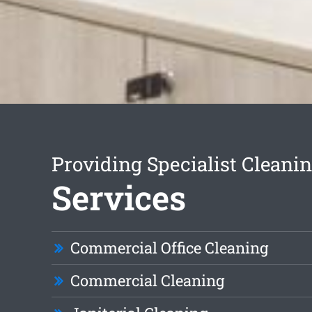
Providing Specialist Cleani
Services
Commercial Office Cleaning
Commercial Cleaning