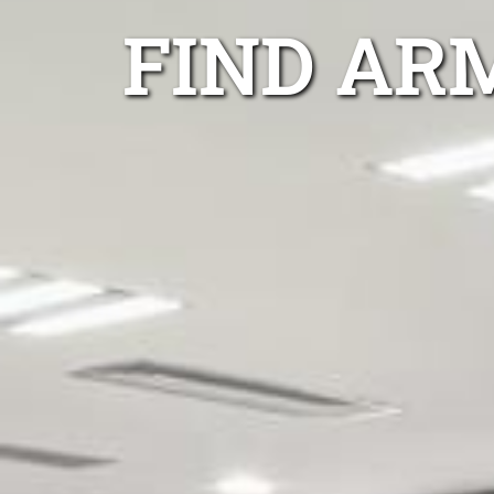
FIND AR