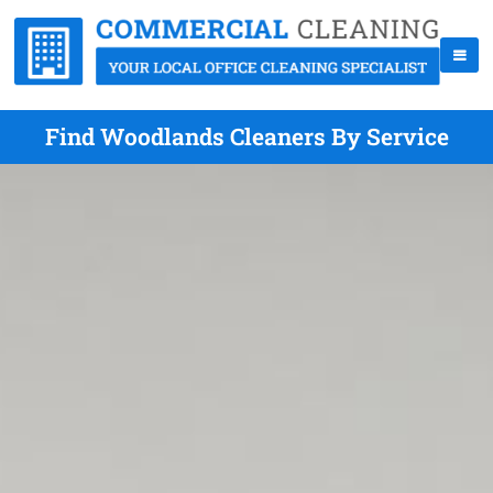
Find Woodlands Cleaners By Service