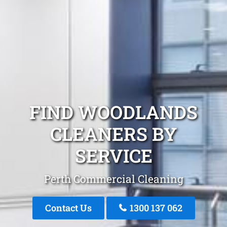
FIND WOODLANDS
CLEANERS BY
SERVICE
Perth Commercial Cleaning
Contact Us
1300 137 062