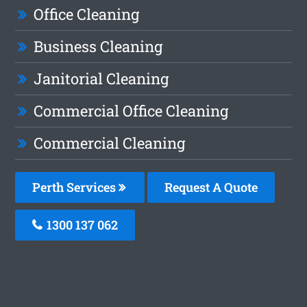
Office Cleaning
Business Cleaning
Janitorial Cleaning
Commercial Office Cleaning
Commercial Cleaning
Perth Services
Request A Quote
1300 137 062