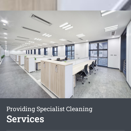
Providing Specialist Cleaning
Services