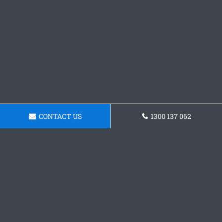
CONTACT US
1300 137 062