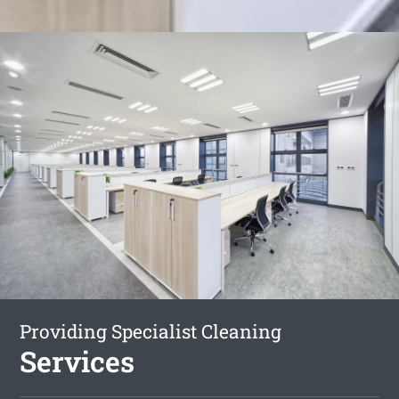
Providing Specialist Cleaning
Services