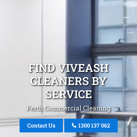
FIND VIVEASH
CLEANERS BY
SERVICE
Perth Commercial Cleaning
Contact Us
1300 137 062