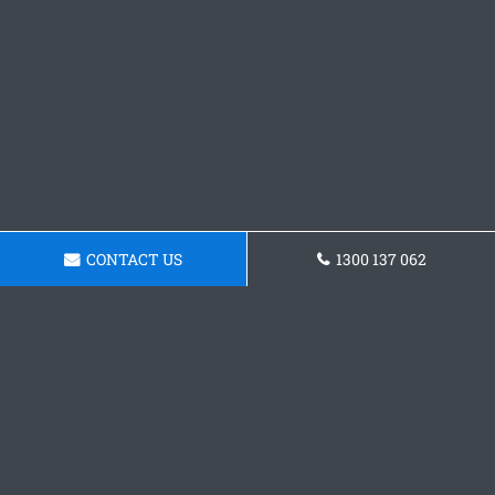
CONTACT US
1300 137 062