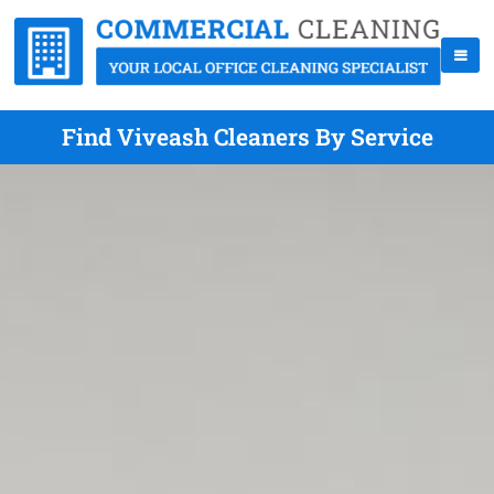
Find Viveash Cleaners By Service