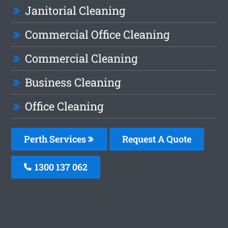
Janitorial Cleaning
Commercial Office Cleaning
Commercial Cleaning
Business Cleaning
Office Cleaning
Perth Services
Request A Quote
1300 137 062