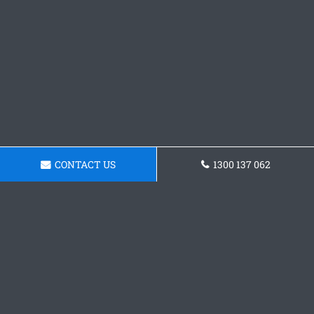
CONTACT US
1300 137 062