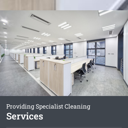
Providing Specialist Cleaning
Services