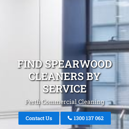
FIND SPEARWOOD
CLEANERS BY
SERVICE
Perth Commercial Cleaning
Contact Us
1300 137 062