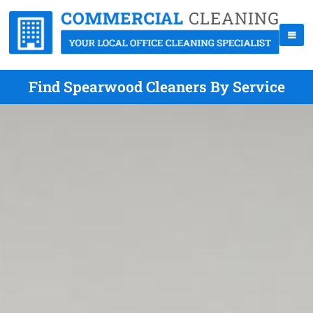
Find Spearwood Cleaners By Service