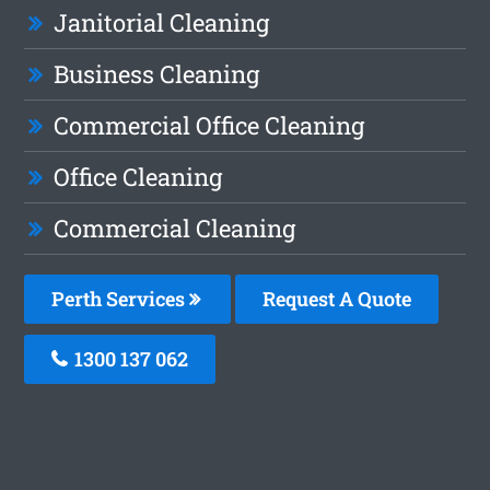
Janitorial Cleaning
Business Cleaning
Commercial Office Cleaning
Office Cleaning
Commercial Cleaning
Perth Services
Request A Quote
1300 137 062