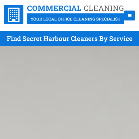
Find Secret Harbour Cleaners By Service