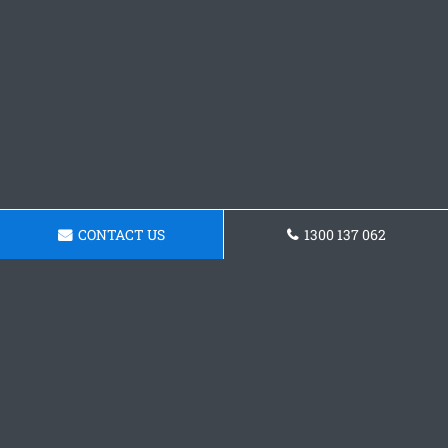
CONTACT US
1300 137 062