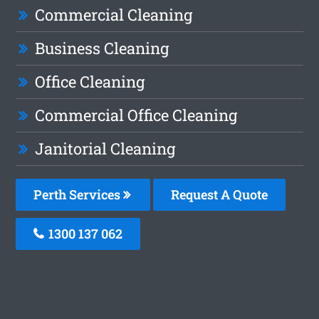
Commercial Cleaning
Business Cleaning
Office Cleaning
Commercial Office Cleaning
Janitorial Cleaning
Perth Services
Request A Quote
1300 137 062