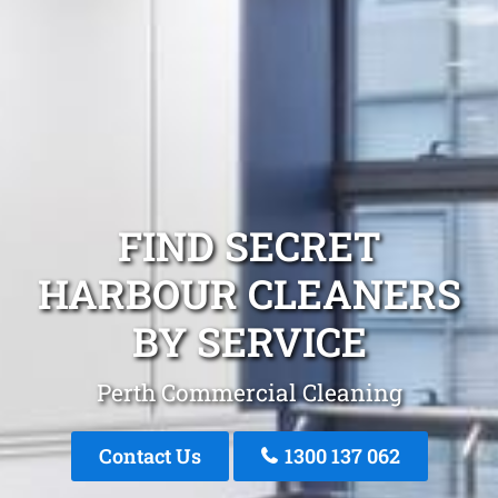
FIND SECRET
HARBOUR CLEANERS
BY SERVICE
Perth Commercial Cleaning
Contact Us
1300 137 062