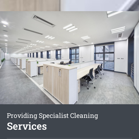
Providing Specialist Cleaning
Services