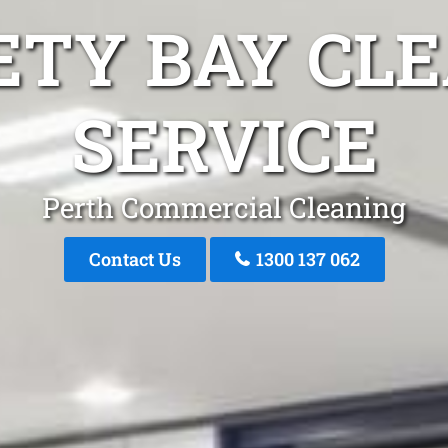
ETY BAY CL
SERVICE
Perth Commercial Cleaning
Contact Us
1300 137 062