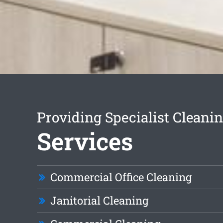
Providing Specialist Cleani
Services
Commercial Office Cleaning
Janitorial Cleaning