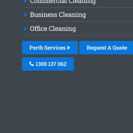
Commercial Cleaning
Business Cleaning
Office Cleaning
Perth Services
Request A Quote
1300 137 062