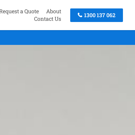
Request a Quote
About
1300 137 062
Contact Us