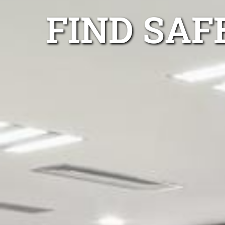
FIND SAF