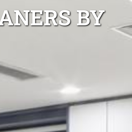
EANERS BY