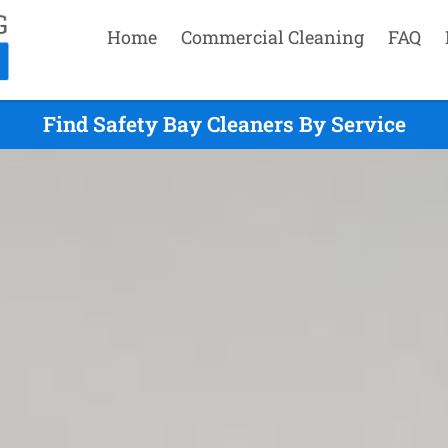
Home
Commercial Cleaning
FAQ
Find Safety Bay Cleaners By Service