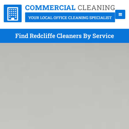
Find Redcliffe Cleaners By Service