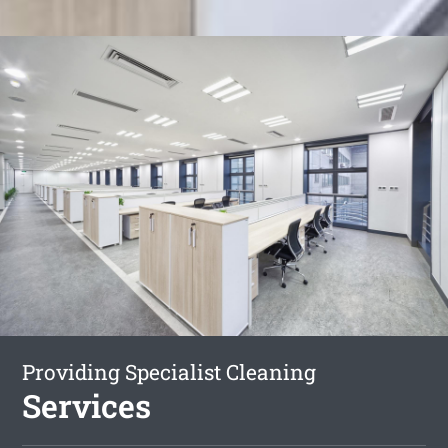
Providing Specialist Cleaning
Services