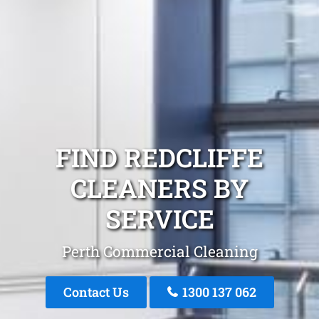
FIND REDCLIFFE
CLEANERS BY
SERVICE
Perth Commercial Cleaning
Contact Us
1300 137 062