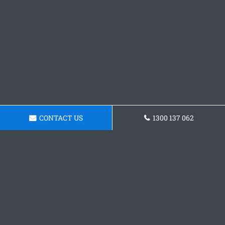
CONTACT US
1300 137 062