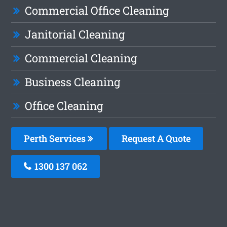
Commercial Office Cleaning
Janitorial Cleaning
Commercial Cleaning
Business Cleaning
Office Cleaning
Perth Services
Request A Quote
1300 137 062