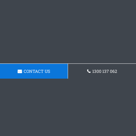
CONTACT US
1300 137 062