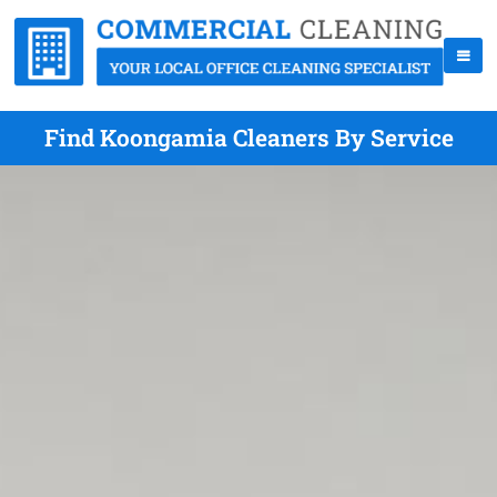
Find Koongamia Cleaners By Service