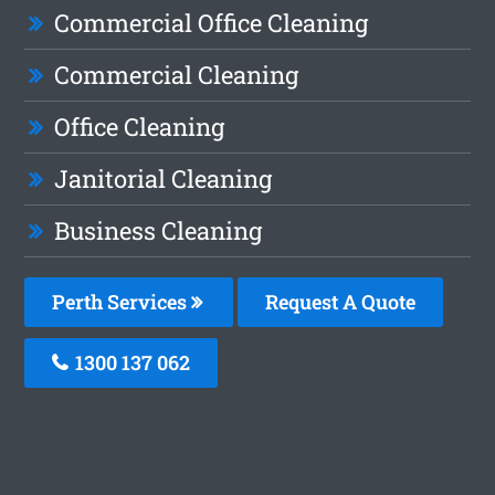
Commercial Office Cleaning
Commercial Cleaning
Office Cleaning
Janitorial Cleaning
Business Cleaning
Perth Services
Request A Quote
1300 137 062