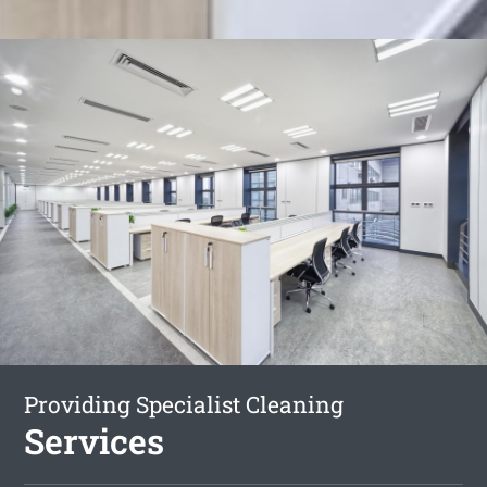
Providing Specialist Cleaning
Services