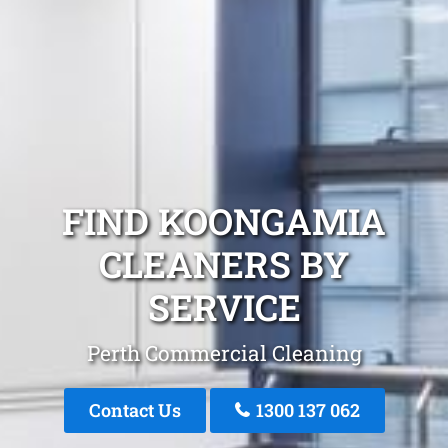
FIND KOONGAMIA
CLEANERS BY
SERVICE
Perth Commercial Cleaning
Contact Us
1300 137 062