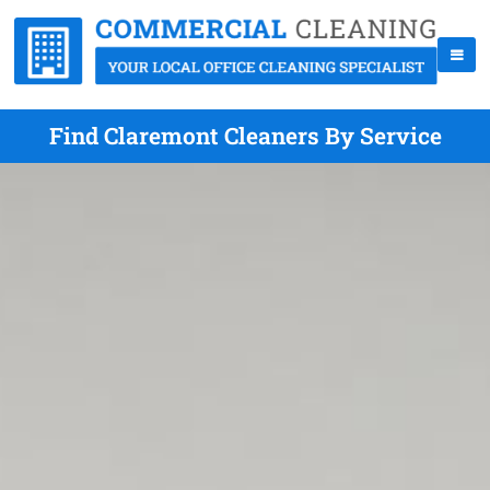
Find Claremont Cleaners By Service