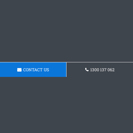
CONTACT US
1300 137 062