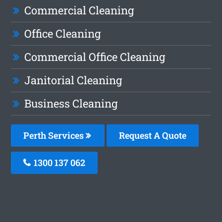
Commercial Cleaning
Office Cleaning
Commercial Office Cleaning
Janitorial Cleaning
Business Cleaning
Perth Services
Request A Quote
1300 137 062