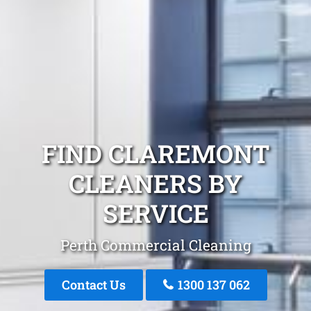
FIND CLAREMONT
CLEANERS BY
SERVICE
Perth Commercial Cleaning
Contact Us
1300 137 062