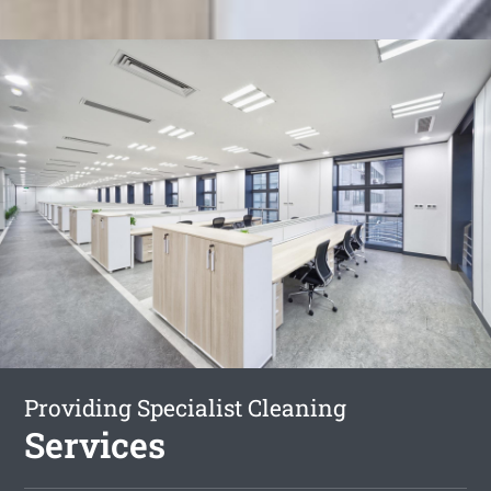
Providing Specialist Cleaning
Services