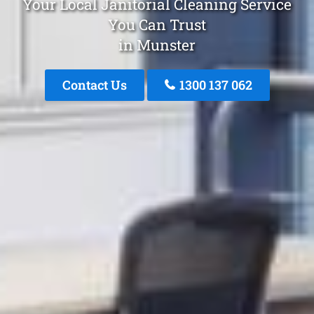
Your Local Janitorial Cleaning Service
You Can Trust
in Munster
Contact Us
1300 137 062