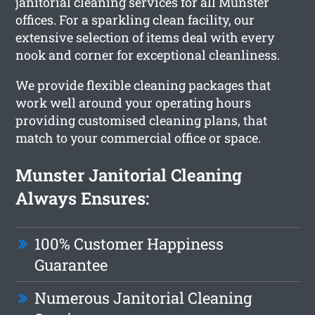
janitorial cleaning services for all Munster
offices. For a sparkling clean facility, our
extensive selection of items deal with every
nook and corner for exceptional cleanliness.
We provide flexible cleaning packages that
work well around your operating hours
providing customised cleaning plans, that
match to your commercial office or space.
Munster Janitorial Cleaning
Always Ensures:
100% Customer Happiness
Guarantee
Numerous Janitorial Cleaning