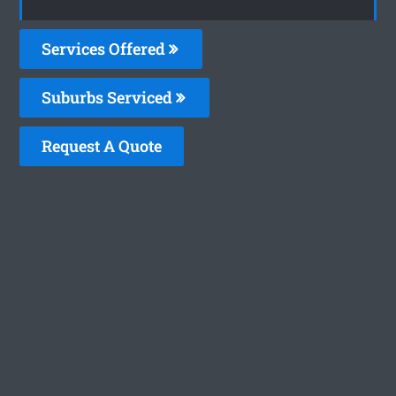
Services Offered
Suburbs Serviced
Request A Quote