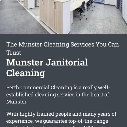
The Munster Cleaning Services You Can
Trust
Munster Janitorial
Cleaning
Perth Commercial Cleaning is a really well-
established cleaning service in the heart of
Munster.
With highly trained people and many years of
experience, we guarantee top-of-the-range