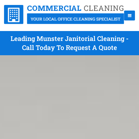
Leading Munster Janitorial Cleaning -
Call Today To Request A Quote