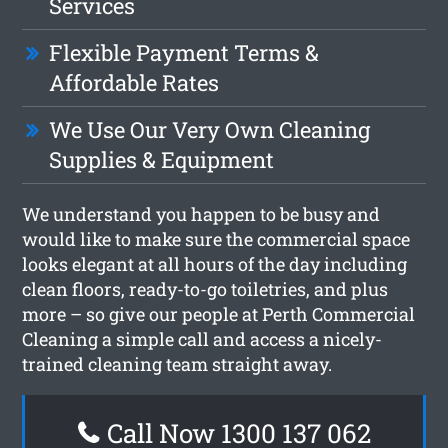
Services
Flexible Payment Terms &
Affordable Rates
We Use Our Very Own Cleaning
Supplies & Equipment
We understand you happen to be busy and
would like to make sure the commercial space
looks elegant at all hours of the day including
clean floors, ready-to-go toiletries, and plus
more – so give our people at Perth Commercial
Cleaning a simple call and access a nicely-
trained cleaning team straight away.
Call Now 1300 137 062