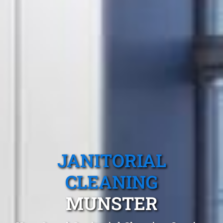
JANITORIAL
CLEANING
MUNSTER