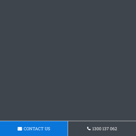
CONTACT US
1300 137 062