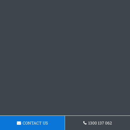
CONTACT US
1300 137 062