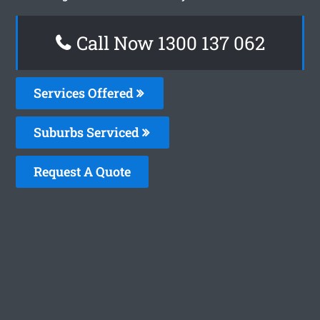
Call Now 1300 137 062
Services Offered
Suburbs Serviced
Request A Quote