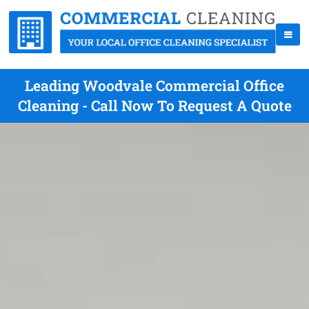
Leading Woodvale Commercial Office
Cleaning - Call Now To Request A Quote