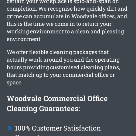
certain your workplace is spic-and-span on
completion. We recognise how quickly dirt and
grime can accumulate in Woodvale offices, and
this is the time we come in to return your
working environment to a clean and pleasing
environment.
We offer flexible cleaning packages that
actually work around you and the operating
hours providing customised cleaning plans,
that match up to your commercial office or
space.
Woodvale Commercial Office
Cleaning Guarantees:
100% Customer Satisfaction