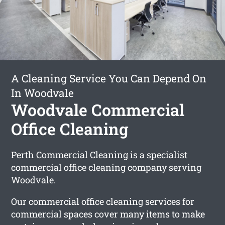
A Cleaning Service You Can Depend On
In Woodvale
Woodvale Commercial
Office Cleaning
Perth Commercial Cleaning is a specialist
commercial office cleaning company serving
Woodvale.
Our commercial office cleaning services for
commercial spaces cover many items to make