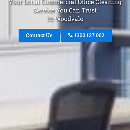
Your Local Commercial Office Cleaning
Service You Can Trust
in Woodvale
Contact Us
1300 137 062