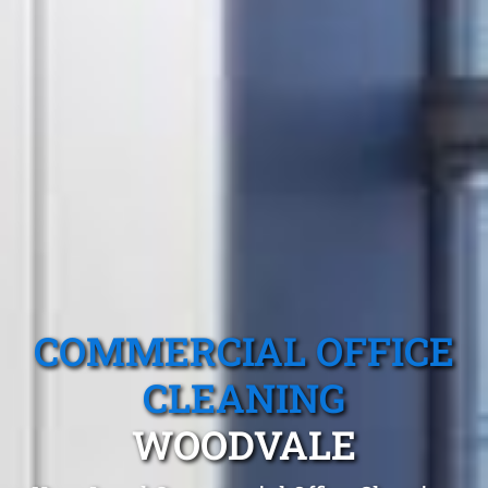
COMMERCIAL OFFICE
CLEANING
WOODVALE