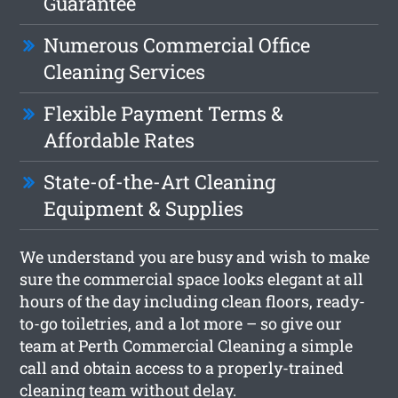
Guarantee
Numerous Commercial Office
Cleaning Services
Flexible Payment Terms &
Affordable Rates
State-of-the-Art Cleaning
Equipment & Supplies
We understand you are busy and wish to make
sure the commercial space looks elegant at all
hours of the day including clean floors, ready-
to-go toiletries, and a lot more – so give our
team at Perth Commercial Cleaning a simple
call and obtain access to a properly-trained
cleaning team without delay.