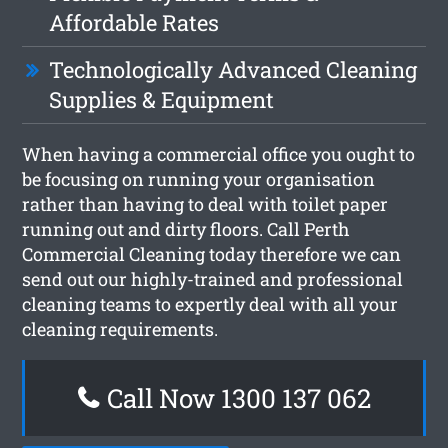
Affordable Rates
Technologically Advanced Cleaning
Supplies & Equipment
When having a commercial office you ought to
be focusing on running your organisation
rather than having to deal with toilet paper
running out and dirty floors. Call Perth
Commercial Cleaning today therefore we can
send out our highly-trained and professional
cleaning teams to expertly deal with all your
cleaning requirements.
Call Now 1300 137 062