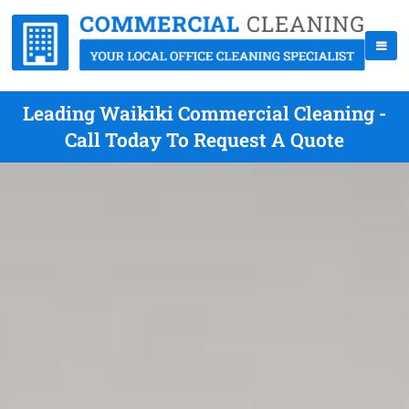
Leading Waikiki Commercial Cleaning -
Call Today To Request A Quote