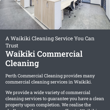
A Waikiki Cleaning Service You Can
Trust
Waikiki Commercial
Cleaning
Perth Commercial Cleaning provides many
commercial cleaning services in Waikiki.
We provide a wide variety of commercial
cleaning services to guarantee you have a clean
property upon completion. We realise the