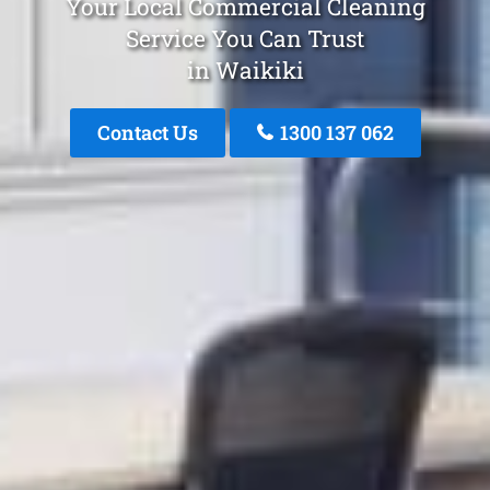
Your Local Commercial Cleaning
Service You Can Trust
in Waikiki
Contact Us
1300 137 062