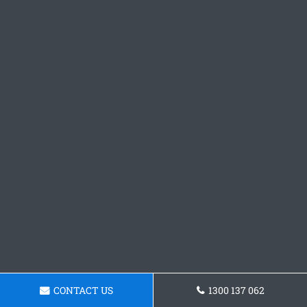
CONTACT US
1300 137 062