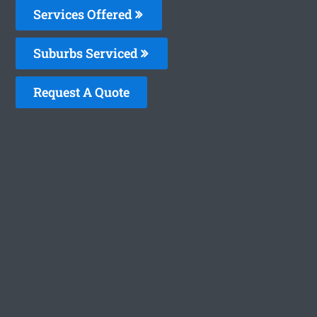
Services Offered
Suburbs Serviced
Request A Quote