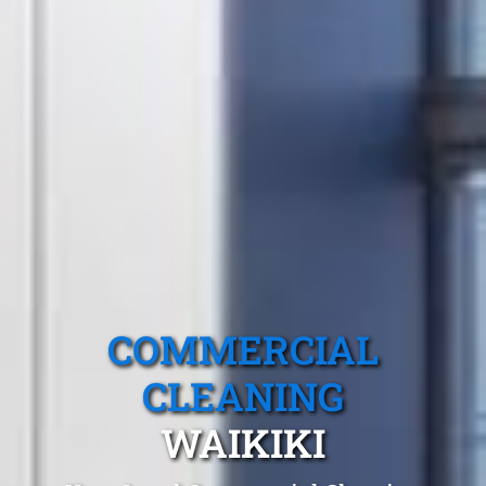
COMMERCIAL
CLEANING
WAIKIKI