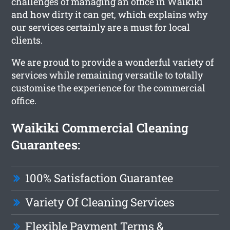
challenges of managing an office in Waikiki
and how dirty it can get, which explains why
our services certainly are a must for local
clients.
We are proud to provide a wonderful variety of
services while remaining versatile to totally
customise the experience for the commercial
office.
Waikiki Commercial Cleaning
Guarantees:
100% Satisfaction Guarantee
Variety Of Cleaning Services
Flexible Payment Terms &