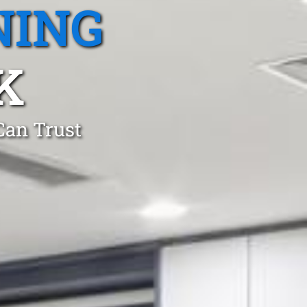
NING
K
Can Trust