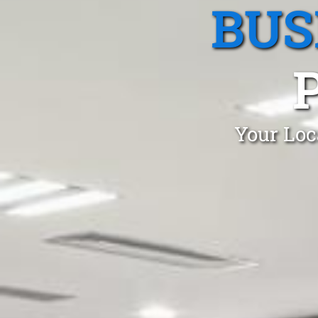
BUS
Your Loc