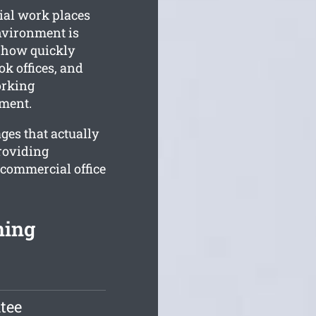
ial work places
nvironment is
 how quickly
k offices, and
orking
nment.
ges that actually
roviding
 commercial office
ning
tee