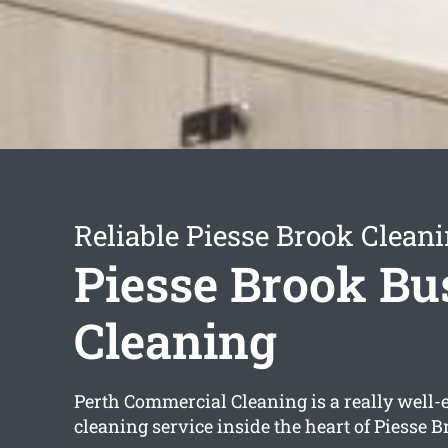
Reliable Piesse Brook Cleani
Piesse Brook Bu
Cleaning
Perth Commercial Cleaning is a really well-
cleaning service inside the heart of Piesse B