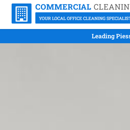
Leading Pies