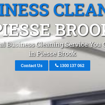
INESS CLEA
PIESSE BROO
al Business Cleaning Service You 
in Piesse Brook
Contact Us
1300 137 062