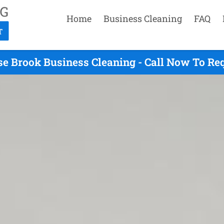
Home
Business Cleaning
FAQ
se Brook Business Cleaning - Call Now To Re