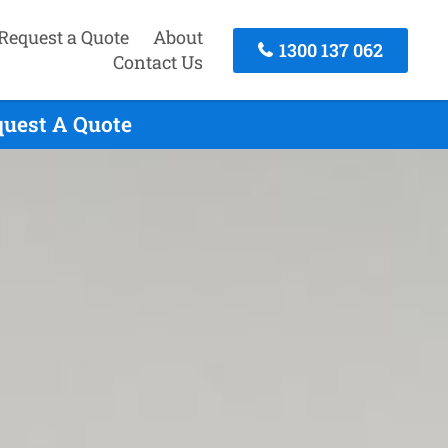
Request a Quote
About
1300 137 062
Contact Us
quest A Quote