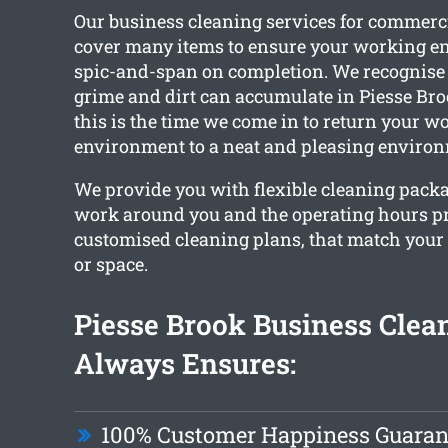
Our business cleaning services for commerc
cover many items to ensure your working e
spic-and-span on completion. We recognise
grime and dirt can accumulate in Piesse Broo
this is the time we come in to return your w
environment to a neat and pleasing enviro
We provide you with flexible cleaning packa
work around you and the operating hours p
customised cleaning plans, that match your
or space.
Piesse Brook Business Clea
Always Ensures:
100% Customer Happiness Guaran