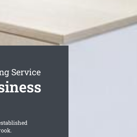
ng Service
siness
established
rook.