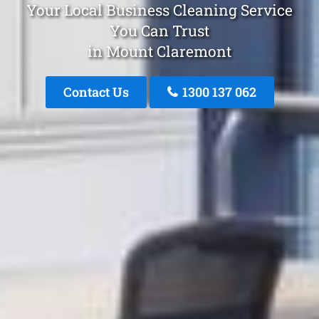
Your Local Business Cleaning Service
You Can Trust
in Mount Claremont
Contact Us
1300 137 062