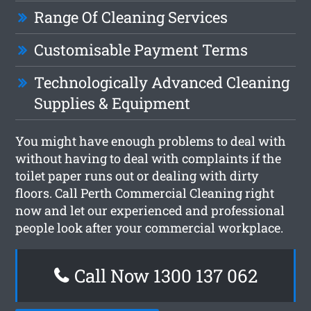
Range Of Cleaning Services
Customisable Payment Terms
Technologically Advanced Cleaning
Supplies & Equipment
You might have enough problems to deal with
without having to deal with complaints if the
toilet paper runs out or dealing with dirty
floors. Call Perth Commercial Cleaning right
now and let our experienced and professional
people look after your commercial workplace.
Call Now 1300 137 062