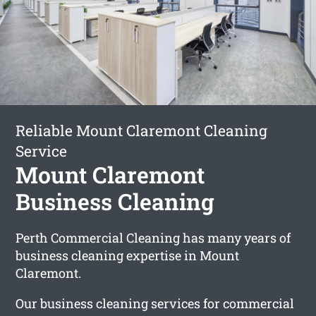
Reliable Mount Claremont Cleaning
Service
Mount Claremont
Business Cleaning
Perth Commercial Cleaning has many years of
business cleaning expertise in Mount
Claremont.
Our business cleaning services for commercial