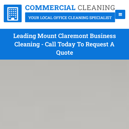
Leading Mount Claremont Business
Cleaning - Call Today To Request A
Quote