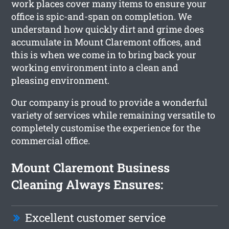
work places cover many items to ensure your
office is spic-and-span on completion. We
understand how quickly dirt and grime does
accumulate in Mount Claremont offices, and
this is when we come in to bring back your
working environment into a clean and
pleasing environment.
Our company is proud to provide a wonderful
variety of services while remaining versatile to
completely customise the experience for the
commercial office.
Mount Claremont Business
Cleaning Always Ensures:
Excellent customer service