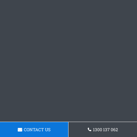
CONTACT US
1300 137 062