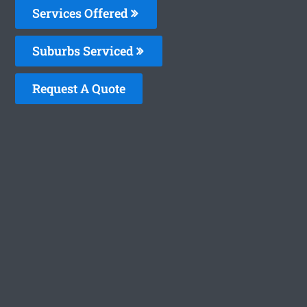
Services Offered
Suburbs Serviced
Request A Quote