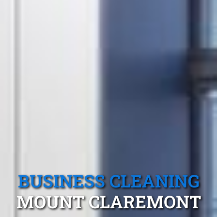
BUSINESS CLEANING
MOUNT CLAREMONT